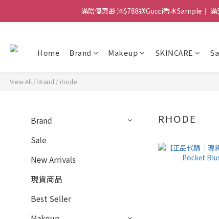
滿贈優惠🎁 滿$788送Gucci香水Sample｜ 
門市：旺角兆萬中心地庫B218
門市：旺角兆萬中心地庫B218
Home
Brand
Makeup
SKINCARE
Sa
View All
/
Brand
/
rhode
RHODE
Brand
Sale
New Arrivals
現貨商品
Best Seller
Makeup