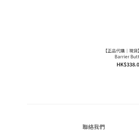
【正品代購｜現貨】
Barrier But
HK$338.
聯絡我們