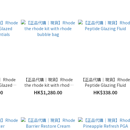
Rhode
【正品代購｜現貨】Rhode
【正品代購｜現貨】Rhod
Glazed
the rhode kit with rhode
Peptide Glazing Fluid
tials
bubble bag
00
HK$1,280.00
HK$338.00