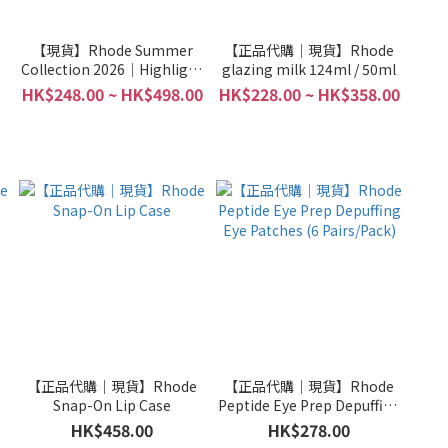
e
【現貨】Rhode Summer
【正品代購｜現貨】Rhode
Collection 2026｜Highlight
glazing milk 124ml / 50ml
Milk｜Pocket Bronzer｜Lip
HK$248.00 ~ HK$498.00
HK$228.00 ~ HK$358.00
Tint｜Lip Shape｜Terry
Bag｜Towel｜Brush
e
【正品代購｜現貨】Rhode
【正品代購｜現貨】Rhode
Snap-On Lip Case
Peptide Eye Prep Depuffing
Eye Patches (6 Pairs/Pack)
HK$458.00
HK$278.00