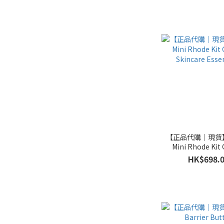
【正品代購｜現貨】
Mini Rhode Kit 
Skincare Essen
HK$698.