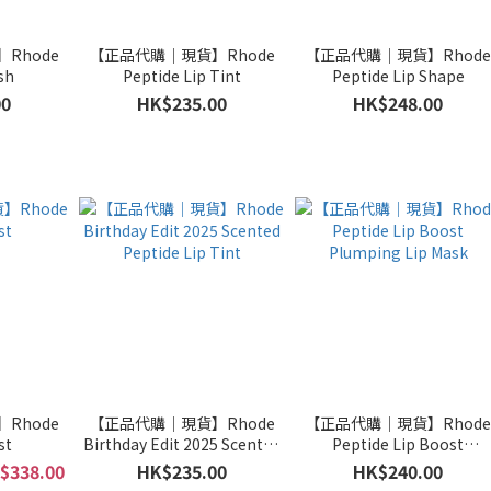
Rhode
【正品代購｜現貨】Rhode
【正品代購｜現貨】Rhod
sh
Peptide Lip Tint
Peptide Lip Shape
00
HK$235.00
HK$248.00
Rhode
【正品代購｜現貨】Rhode
【正品代購｜現貨】Rhod
st
Birthday Edit 2025 Scented
Peptide Lip Boost
Peptide Lip Tint
Plumping Lip Mask
$338.00
HK$235.00
HK$240.00