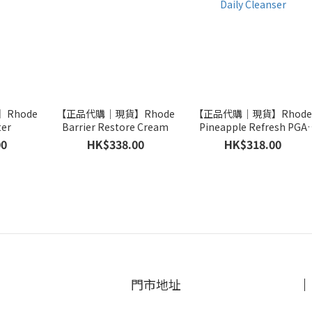
Rhode
【正品代購｜現貨】Rhode
【正品代購｜現貨】Rhod
ter
Barrier Restore Cream
Pineapple Refresh PGA
Daily Cleanser
00
HK$338.00
HK$318.00
門市地址