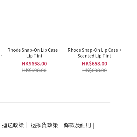
e
Rhode Snap-On Lip Case +
Rhode Snap-On Lip Case +
Lip Tint
Scented Lip Tint
HK$658.00
HK$658.00
HK$698.00
HK$698.00
｜
運送政策
｜
退換貨政策
｜
條款及細則
|