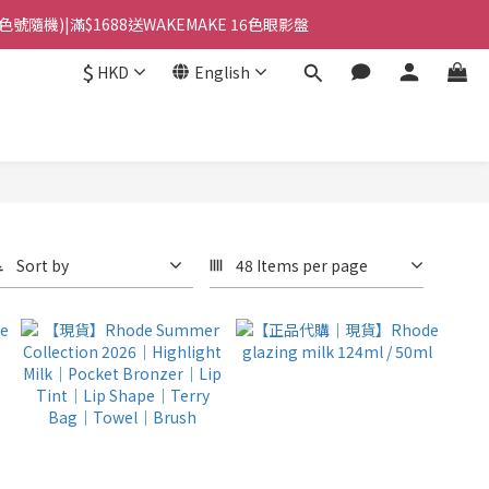
(色號隨機)|滿$1688送WAKEMAKE 16色眼影盤
站智能櫃｜$699包順豐上門派件
$
HKD
English
站智能櫃｜$699包順豐上門派件
Sort by
48 Items per page