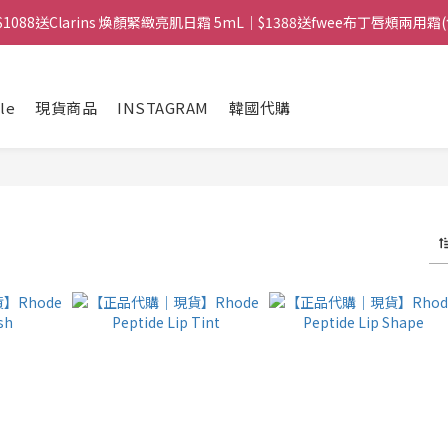
滿$1088送Clarins 煥顏緊緻亮肌日霜 5mL｜$1388送fwee布丁唇頰兩用霜
 ｜ 所有訂單可旺角門市取貨｜全店滿$399包郵局取件｜$599包順豐站/
 ｜ 所有訂單可旺角門市取貨｜全店滿$399包郵局取件｜$599包順豐站/
le
現貨商品
INSTAGRAM
韓國代購