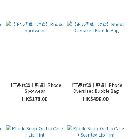
e
【正品代購｜現貨】Rhode
【正品代購｜現貨】Rhode
Spotwear
Oversized Bubble Bag
HK$178.00
HK$498.00