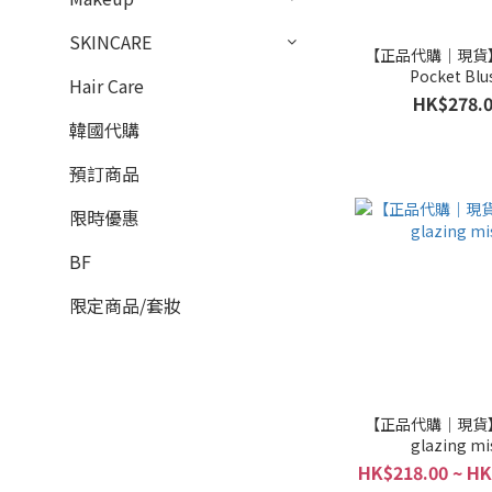
SKINCARE
【正品代購｜現貨】
Pocket Blu
Hair Care
HK$278.
韓國代購
預訂商品
限時優惠
BF
限定商品/套妝
【正品代購｜現貨】
glazing mi
HK$218.00 ~ HK