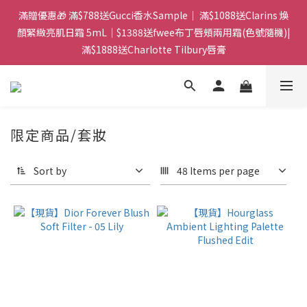
滿贈優惠🎁 滿$788送Gucci香水Sample｜ 滿$1088送Clarins 煥
門市：旺角兆萬中心地庫B218 ｜ 所有訂單可旺角門市取貨｜全店
顏緊緻亮肌日霜 5mL｜$1388送fwee布丁唇頰兩用霜(色號隨機)|
滿$399包郵局取件｜$599包順豐站/站智能櫃｜$699包順豐上門派
滿$1888送Charlotte Tilbury唇膏
件
門市：旺角兆萬中心地庫B218 ｜ 所有訂單可旺角門市取貨｜全店
滿$399包郵局取件｜$599包順豐站/站智能櫃｜$699包順豐上門派
件
限定商品/套妝
Sort by
48 Items per page