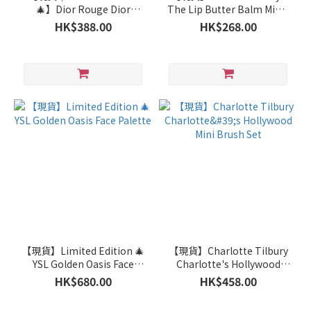
🎄】Dior Rouge Dior
The Lip Butter Balm Minis
Couture Colour Lipstick -
Set
HK$388.00
HK$268.00
629 Velvet
【現貨】Limited Edition 🎄
【現貨】Charlotte Tilbury
YSL Golden Oasis Face
Charlotte's Hollywood
Palette
Mini Brush Set
HK$680.00
HK$458.00