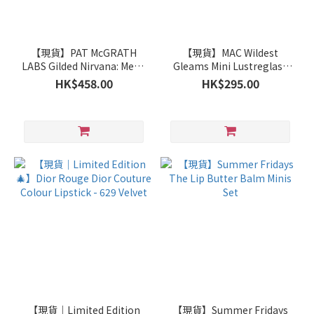
【現貨】PAT McGRATH
【現貨】MAC Wildest
LABS Gilded Nirvana: Mega
Gleams Mini Lustreglass
Eye Shadow Palette
Lip Trio (522+540+544)
HK$458.00
HK$295.00
【現貨｜Limited Edition
【現貨】Summer Fridays