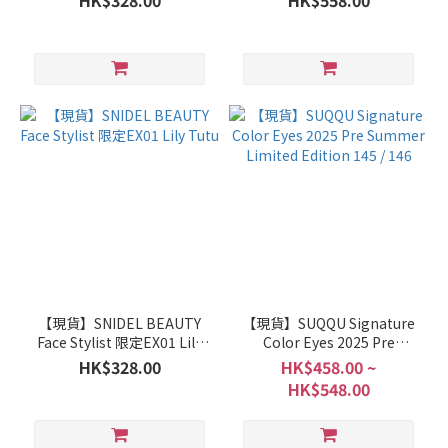
HK$328.00
HK$558.00
【現貨】SNIDEL BEAUTY
【現貨】SUQQU Signature
Face Stylist 限定EX01 Lily
Color Eyes 2025 Pre
Tutu
Summer Limited Edition
HK$328.00
HK$458.00 ~
145 / 146
HK$548.00