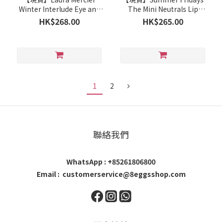
Winter Interlude Eye and
The Mini Neutrals Lip
Cheek Set
Butter Balm Set
HK$268.00
HK$265.00
1
2
聯絡我們
WhatsApp : +85261806800
Email : customerservice@8eggsshop.com