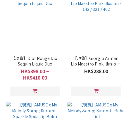
【現貨】Dior Rouge Dior
【現貨】Giorgio Armani
Sequin Liquid Duo
Lip Maestro Pink Illusion -
142 / 321 / 402
HK$398.00 ~
HK$288.00
HK$410.00