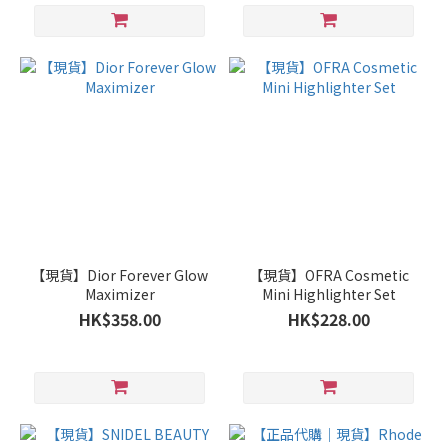
【現貨】Dior Forever Glow
【現貨】OFRA Cosmetic
Maximizer
Mini Highlighter Set
HK$358.00
HK$228.00