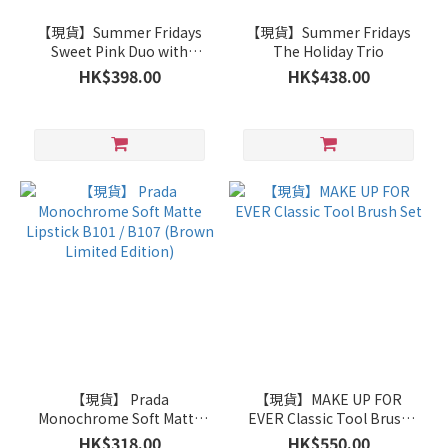
【現貨】Summer Fridays
【現貨】Summer Fridays
Sweet Pink Duo with
The Holiday Trio
Birthday Cake +
HK$398.00
HK$438.00
Strawberry Soft Serve Lip
Butter Balm
【現貨】 Prada
【現貨】MAKE UP FOR
Monochrome Soft Matte
EVER Classic Tool Brush
Lipstick B101 / B107
Set
HK$318.00
HK$550.00