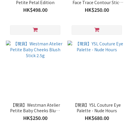
Petite Petal Edition
Face Trace Contour Stick
2.5g - Biscuit
HK$498.00
HK$250.00
【現貨】Westman Atelier
【現貨】YSL Couture Eye
Petite Baby Cheeks Blush
Palette - Nude Hours
Stick 2.5g
HK$250.00
HK$680.00