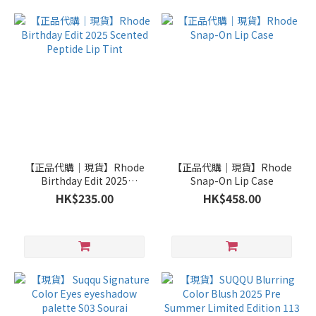
【正品代購｜現貨】Rhode
【正品代購｜現貨】Rhode
Birthday Edit 2025
Snap-On Lip Case
Scented Peptide Lip Tint
HK$235.00
HK$458.00