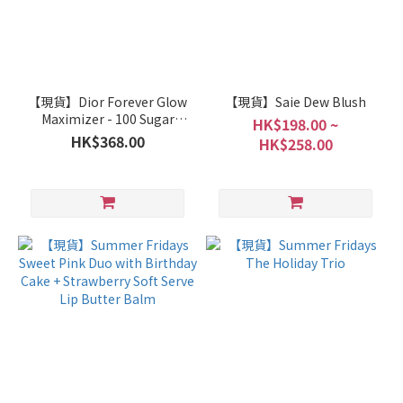
【現貨】Dior Forever Glow
【現貨】Saie Dew Blush
Maximizer - 100 Sugar
HK$198.00 ~
Icing 限定色
HK$368.00
HK$258.00