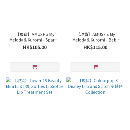
【現貨】AMUSE x My
【現貨】AMUSE x My
Melody & Kuromi - Sparkle
Melody & Kuromi - Bebe
Soda Lip Balm
Tint
HK$105.00
HK$115.00