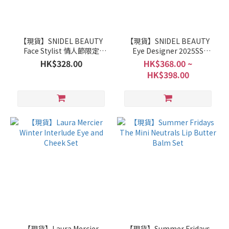
【現貨】SNIDEL BEAUTY
【現貨】SNIDEL BEAUTY
Face Stylist 情人節限定
Eye Designer 2025SS
EX13 / EX14
Collection 初回限定皮革包
HK$328.00
HK$368.00 ~
裝
HK$398.00
【現貨】Laura Mercier
【現貨】Summer Fridays