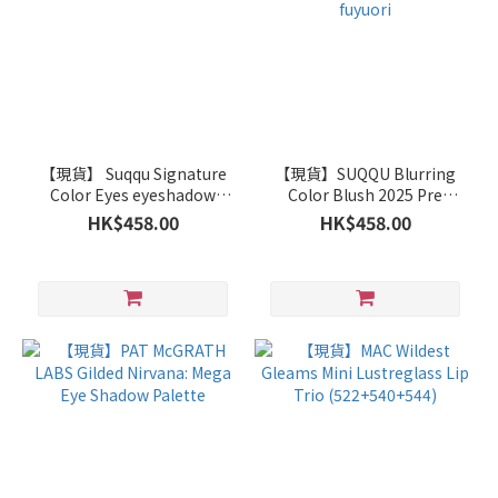
【現貨】 Suqqu Signature
【現貨】SUQQU Blurring
Color Eyes eyeshadow
Color Blush 2025 Pre
palette S03 Sourai
Summer Limited Edition
HK$458.00
HK$458.00
113 fuyuori