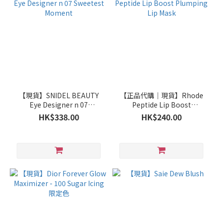
【現貨】SNIDEL BEAUTY
【正品代購｜現貨】Rhode
Eye Designer n 07
Peptide Lip Boost
Sweetest Moment
Plumping Lip Mask
HK$338.00
HK$240.00