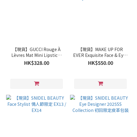
【現貨】GUCCI Rouge À
【現貨】MAKE UP FOR
Lèvres Mat Mini Lipsticks
EVER Exquisite Face & Eyes
Trio Gift Set
Tools Brush Set
HK$328.00
HK$550.00