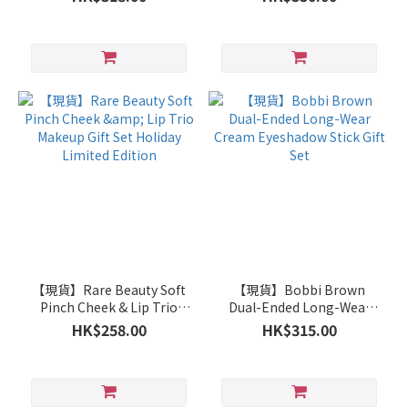
(Brown Limited Edition)
【現貨】Rare Beauty Soft
【現貨】Bobbi Brown
Pinch Cheek & Lip Trio
Dual-Ended Long-Wear
Makeup Gift Set Holiday
Cream Eyeshadow Stick
HK$258.00
HK$315.00
Limited Edition
Gift Set