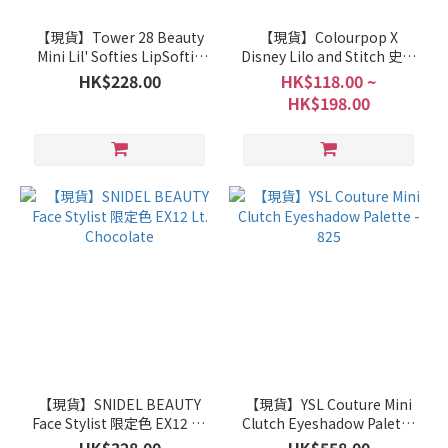
【現貨】Tower 28 Beauty
【現貨】Colourpop X
Mini Lil' Softies LipSoftie
Disney Lilo and Stitch 史迪
Lip Treatment Set
仔 Collection
HK$228.00
HK$118.00 ~
HK$198.00
【現貨】SNIDEL BEAUTY
【現貨】YSL Couture Mini
Face Stylist 限定色 EX12 Lt.
Clutch Eyeshadow Palette
Chocolate
- 825