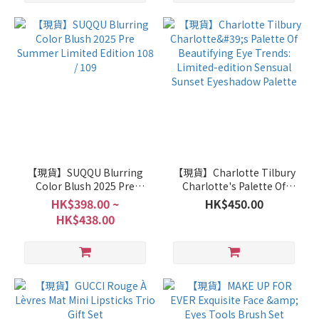
【現貨】SUQQU Blurring
【現貨】Charlotte Tilbury
Color Blush 2025 Pre
Charlotte's Palette Of
Summer Limited Edition
Beautifying Eye Trends:
HK$398.00 ~
HK$450.00
108 / 109
Limited-edition Sensual
HK$438.00
Sunset Eyeshadow Palette