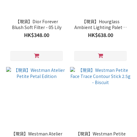
【現貨】Dior Forever
【現貨】Hourglass
Blush Soft Filter - 05 Lily
Ambient Lighting Palette
Flushed Edit
HK$348.00
HK$638.00
【現貨】Westman Atelier
【現貨】Westman Petite