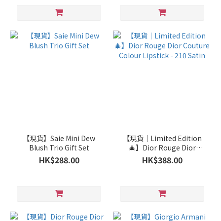
【現貨】Saie Mini Dew
【現貨｜Limited Edition
Blush Trio Gift Set
🎄】Dior Rouge Dior
Couture Colour Lipstick -
HK$288.00
HK$388.00
210 Satin